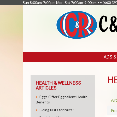
Sun 8:00am-7:00pm Mon-Sat 7:00am-9:00pm • •
(660) 39
FEATURED
ADS 
LINKS
H
HEALTH & WELLNESS
ARTICLES
Eggs Offer Eggcellent Health
Art
Benefits
Going Nuts for Nuts!
Fo