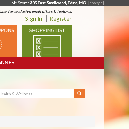
My Store:
305 East Smallwood, Edina, MO
[change]
ster for exclusive email offers & features
Sign In
Register
SHOPPING
LIST
ANNER