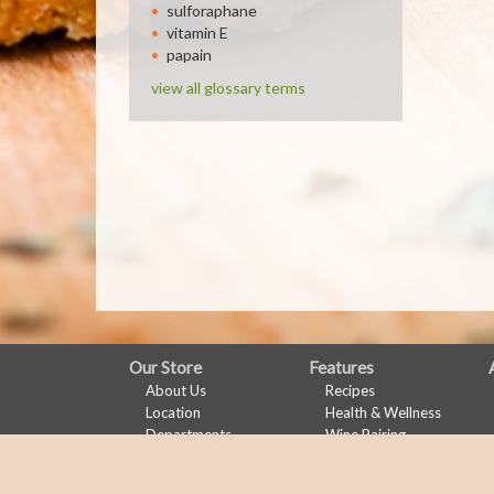
sulforaphane
vitamin E
papain
view all glossary terms
FULL
Our Store
Features
About Us
Recipes
SITE
Location
Health & Wellness
MENU
Departments
Wine Pairing
Contact
Links Page
Meal Planner