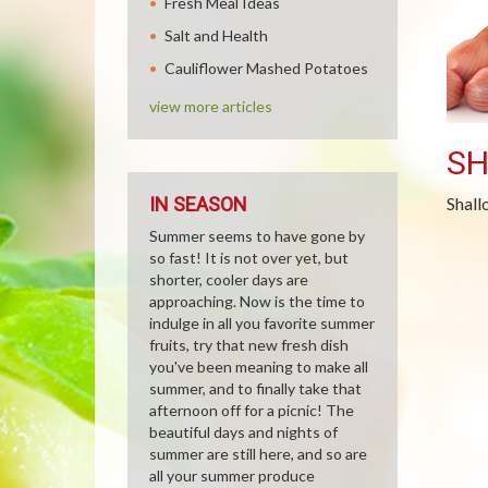
Fresh Meal Ideas
Salt and Health
Cauliflower Mashed Potatoes
view more articles
SH
IN SEASON
Shall
Summer seems to have gone by
so fast! It is not over yet, but
shorter, cooler days are
approaching. Now is the time to
indulge in all you favorite summer
fruits, try that new fresh dish
you've been meaning to make all
summer, and to finally take that
afternoon off for a picnic! The
beautiful days and nights of
summer are still here, and so are
all your summer produce