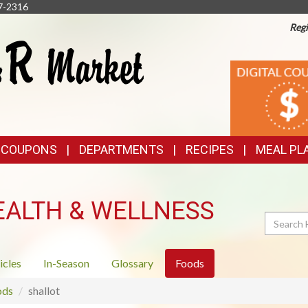
7-2316
Regi
TOP
DIGITAL
COUPONS
FEATURES
& COUPONS
DEPARTMENTS
RECIPES
MEAL PL
EALTH & WELLNESS
Search
icles
In-Season
Glossary
Foods
ods
shallot