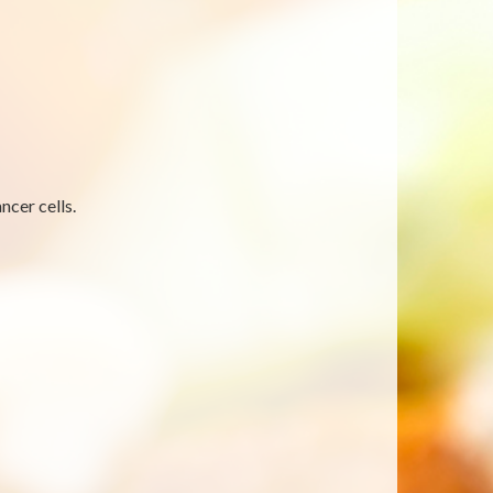
ncer cells.