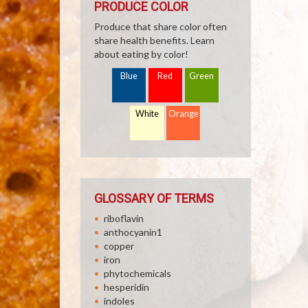
PRODUCE COLOR
Produce that share color often
share health benefits. Learn
about eating by color!
Blue
Red
Green
White
Orange
GLOSSARY OF TERMS
riboflavin
anthocyanin1
copper
iron
phytochemicals
hesperidin
indoles