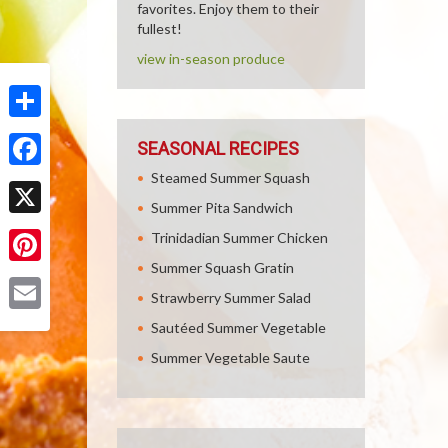
favorites. Enjoy them to their
fullest!
view in-season produce
Share
SEASONAL RECIPES
Steamed Summer Squash
Facebook
Summer Pita Sandwich
X
Trinidadian Summer Chicken
Summer Squash Gratin
Pinterest
Strawberry Summer Salad
Email
Sautéed Summer Vegetable
Summer Vegetable Saute