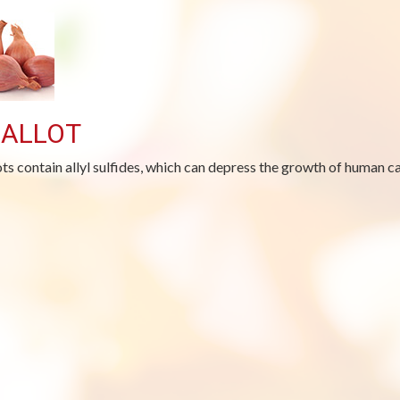
ALLOT
ots contain allyl sulfides, which can depress the growth of human ca