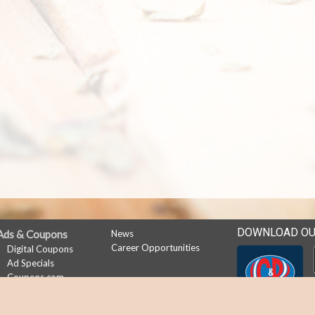
DOWNLOAD OU
Ads & Coupons
News
Career Opportunities
Digital Coupons
Ad Specials
Coupons.com
My Account
Subscribe