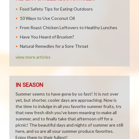
Food Safety Tips for Eating Outdoors
10 Ways to Use Coconut Oil
From Roast Chicken Leftovers to Healthy Lunches
Have You Heard of Bruxism?
Natural Remedies for a Sore Throat
view more articles
IN SEASON
Summer seems to have gone by so fast! It is not over
yet, but shorter, cooler days are approaching. Now is
the time to indulge in all you favorite summer fruits, try
that new fresh dish you've been meaning to make all
summer, and to finally take that afternoon off for a
picnic! The beautiful days and nights of summer are still
here, and so are all your summer produce favorites.
Enjoy them to their fullest!