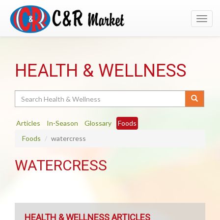
Toggl
navig
HEALTH & WELLNESS
Search
Articles
In-Season
Glossary
Foods
Foods
watercress
WATERCRESS
HEALTH & WELLNESS ARTICLES