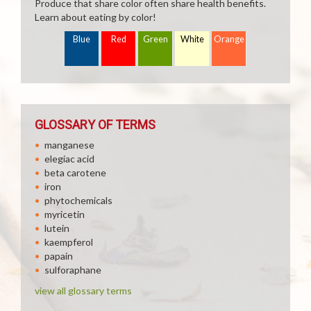
Produce that share color often share health benefits.
Learn about eating by color!
Blue
Red
Green
White
Orange
GLOSSARY OF TERMS
manganese
elegiac acid
beta carotene
iron
phytochemicals
myricetin
lutein
kaempferol
papain
sulforaphane
view all glossary terms