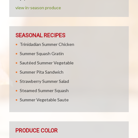
view in-season produce
SEASONAL RECIPES
Trinidadian Summer Chicken
Summer Squash Gratin
Sautéed Summer Vegetable
Summer Pita Sandwich
Strawberry Summer Salad
Steamed Summer Squash
Summer Vegetable Saute
PRODUCE COLOR