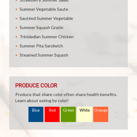
Summer Vegetable Saute
Sautéed Summer Vegetable
Summer Squash Gratin
Trinidadian Summer Chicken
Summer Pita Sandwich
Steamed Summer Squash
PRODUCE COLOR
Produce that share color often share health benefits.
Learn about eating by color!
Blue
Red
Green
White
Orange