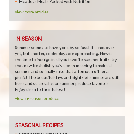
Meatless Meals Packed with Nutrition
view more articles
IN SEASON
Summer seems to have gone by so fast! It is not over
yet, but shorter, cooler days are approaching. Now is
the time to indulge in all you favorite summer fruits, try
that new fresh dish you've been meaning to make all
summer, and to finally take that afternoon off for a
picnic! The beautiful days and nights of summer are still
here, and so are all your summer produce favorites.
Enjoy them to their fullest!
view in-season produce
SEASONAL RECIPES
Strawberry Summer Salad