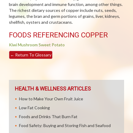
brain development and immune function, among other things.
The richest dietary sources of copper include nuts, seeds,
legumes, the bran and germ portions of grains, liver, kidneys,
shellfish, oysters and crustaceans.
FOODS REFERENCING COPPER
Kiwi
Mushroom
Sweet Potato
←
Return To Glossary
HEALTH & WELLNESS ARTICLES
How to Make Your Own Fruit Juice
Low Fat Cooking
Foods and Drinks That Burn Fat
Food Safety: Buying and Storing Fish and Seafood