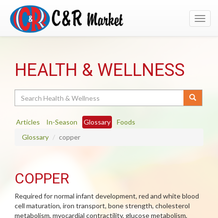
Toggl
navig
HEALTH & WELLNESS
Search
Articles
In-Season
Glossary
Foods
Glossary
copper
COPPER
Required for normal infant development, red and white blood
cell maturation, iron transport, bone strength, cholesterol
metabolism, myocardial contractility, glucose metabolism,