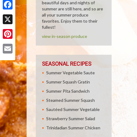
beautiful days and nights of
summer are still here, and so are
Facebook
all your summer produce
favorites. Enjoy them to their
fullest!
X
view in-season produce
Pinterest
Email
SEASONAL RECIPES
Summer Vegetable Saute
Summer Squash Gratin
Summer Pita Sandwich
Steamed Summer Squash
Sautéed Summer Vegetable
Strawberry Summer Salad
Trinidadian Summer Chicken