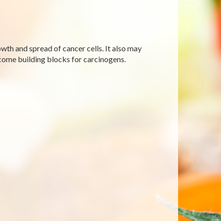
wth and spread of cancer cells. It also may
come building blocks for carcinogens.