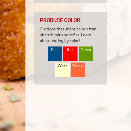
PRODUCE COLOR
Produce that share color often
share health benefits. Learn
about eating by color!
Blue
Red
Green
White
Orange