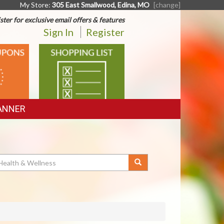
My Store:
305 East Smallwood, Edina, MO
[change]
ster for exclusive email offers & features
Sign In
Register
SHOPPING
LIST
ANNER