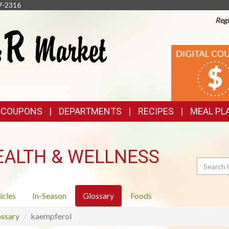
7-2316
Regi
TOP
DIGITAL
COUPONS
FEATURES
& COUPONS
DEPARTMENTS
RECIPES
MEAL PL
EALTH & WELLNESS
Search
icles
In-Season
Glossary
Foods
ssary
kaempferol