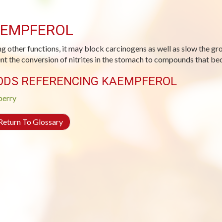
EMPFEROL
 other functions, it may block carcinogens as well as slow the gro
nt the conversion of nitrites in the stomach to compounds that be
ODS REFERENCING KAEMPFEROL
berry
eturn To Glossary