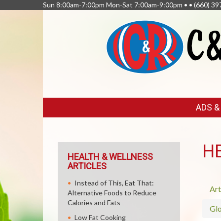
Sun 8:00am-7:00pm Mon-Sat 7:00am-9:00pm • •
(660) 39
FEATURED
ADS 
LINKS
H
HEALTH & WELLNESS
ARTICLES
Instead of This, Eat That:
Art
Alternative Foods to Reduce
Calories and Fats
Glo
Low Fat Cooking