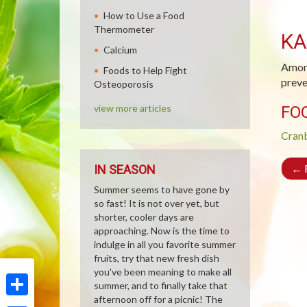
How to Use a Food
Thermometer
KA
Calcium
Among
Foods to Help Fight
preve
Osteoporosis
view more articles
FO
Cran
←
R
IN SEASON
Summer seems to have gone by
so fast! It is not over yet, but
shorter, cooler days are
approaching. Now is the time to
indulge in all you favorite summer
fruits, try that new fresh dish
you've been meaning to make all
summer, and to finally take that
afternoon off for a picnic! The
Share