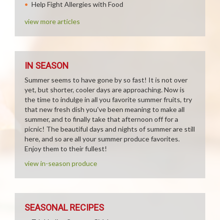
Help Fight Allergies with Food
view more articles
IN SEASON
Summer seems to have gone by so fast! It is not over
yet, but shorter, cooler days are approaching. Now is
the time to indulge in all you favorite summer fruits, try
that new fresh dish you've been meaning to make all
summer, and to finally take that afternoon off for a
picnic! The beautiful days and nights of summer are still
here, and so are all your summer produce favorites.
Enjoy them to their fullest!
view in-season produce
SEASONAL RECIPES