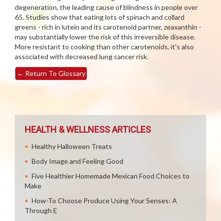
degeneration, the leading cause of blindness in people over
65. Studies show that eating lots of spinach and collard
greens - rich in lutein and its carotenoid partner, zeaxanthin -
may substantially lower the risk of this irreversible disease.
More resistant to cooking than other carotenoids, it's also
associated with decreased lung cancer risk.
←
Return To Glossary
HEALTH & WELLNESS ARTICLES
Healthy Halloween Treats
Body Image and Feeling Good
Five Healthier Homemade Mexican Food Choices to
Make
How-To Choose Produce Using Your Senses: A
Through E