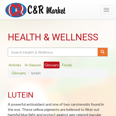
Toggl
navig
HEALTH & WELLNESS
Search
Articles
In-Season
Glossary
Foods
Glossary
lutein
LUTEIN
A powerful antioxidant and one of two carotenoids found in
the eye. These yellow pigments are believed to filter out
harmful blue light and protect against age-related macular