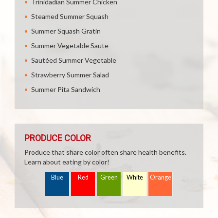
Trinidadian Summer Chicken
Steamed Summer Squash
Summer Squash Gratin
Summer Vegetable Saute
Sautéed Summer Vegetable
Strawberry Summer Salad
Summer Pita Sandwich
PRODUCE COLOR
Produce that share color often share health benefits.
Learn about eating by color!
Blue
Red
Green
White
Orange