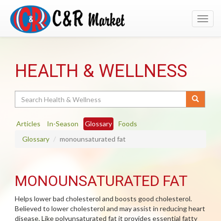
Toggl
navig
HEALTH & WELLNESS
Search
Articles
In-Season
Glossary
Foods
Glossary
monounsaturated fat
MONOUNSATURATED FAT
Helps lower bad cholesterol and boosts good cholesterol.
Believed to lower cholesterol and may assist in reducing heart
disease. Like polyunsaturated fat it provides essential fatty