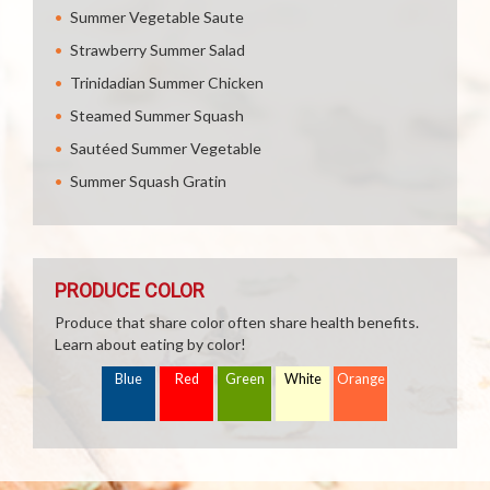
Summer Vegetable Saute
Strawberry Summer Salad
Trinidadian Summer Chicken
Steamed Summer Squash
Sautéed Summer Vegetable
Summer Squash Gratin
PRODUCE COLOR
Produce that share color often share health benefits.
Learn about eating by color!
Blue
Red
Green
White
Orange