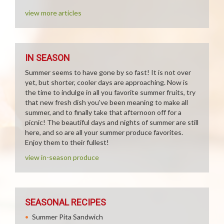
view more articles
IN SEASON
Summer seems to have gone by so fast! It is not over
yet, but shorter, cooler days are approaching. Now is
the time to indulge in all you favorite summer fruits, try
that new fresh dish you've been meaning to make all
summer, and to finally take that afternoon off for a
picnic! The beautiful days and nights of summer are still
here, and so are all your summer produce favorites.
Enjoy them to their fullest!
view in-season produce
SEASONAL RECIPES
Summer Pita Sandwich