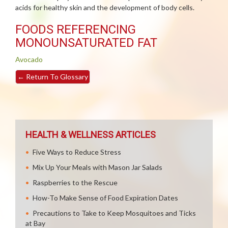
acids for healthy skin and the development of body cells.
FOODS REFERENCING
MONOUNSATURATED FAT
Avocado
←
Return To Glossary
HEALTH & WELLNESS ARTICLES
Five Ways to Reduce Stress
Mix Up Your Meals with Mason Jar Salads
Raspberries to the Rescue
How-To Make Sense of Food Expiration Dates
Precautions to Take to Keep Mosquitoes and Ticks
at Bay