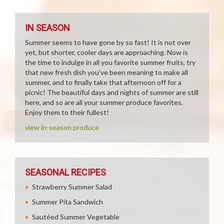
IN SEASON
Summer seems to have gone by so fast! It is not over
yet, but shorter, cooler days are approaching. Now is
the time to indulge in all you favorite summer fruits, try
that new fresh dish you've been meaning to make all
summer, and to finally take that afternoon off for a
picnic! The beautiful days and nights of summer are still
here, and so are all your summer produce favorites.
Enjoy them to their fullest!
view in-season produce
SEASONAL RECIPES
Strawberry Summer Salad
Summer Pita Sandwich
Sautéed Summer Vegetable