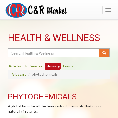
Toggl
navig
HEALTH & WELLNESS
Search
Articles
In-Season
Glossary
Foods
Glossary
phytochemicals
PHYTOCHEMICALS
A global term for all the hundreds of chemicals that occur
naturally in plants.