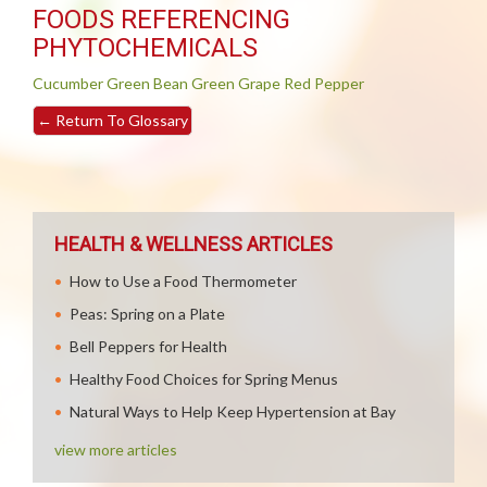
FOODS REFERENCING
PHYTOCHEMICALS
Cucumber
Green Bean
Green Grape
Red Pepper
←
Return To Glossary
HEALTH & WELLNESS ARTICLES
How to Use a Food Thermometer
Peas: Spring on a Plate
Bell Peppers for Health
Healthy Food Choices for Spring Menus
Natural Ways to Help Keep Hypertension at Bay
view more articles