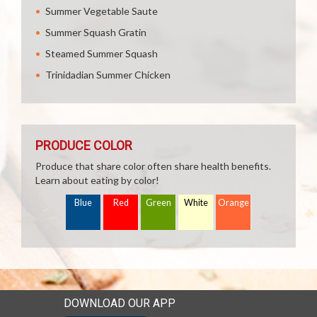
Summer Vegetable Saute
Summer Squash Gratin
Steamed Summer Squash
Trinidadian Summer Chicken
PRODUCE COLOR
Produce that share color often share health benefits.
Learn about eating by color!
Blue
Red
Green
White
Orange
DOWNLOAD OUR APP