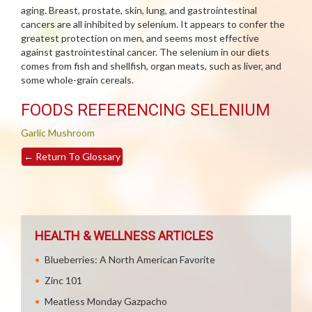
aging. Breast, prostate, skin, lung, and gastrointestinal
cancers are all inhibited by selenium. It appears to confer the
greatest protection on men, and seems most effective
against gastrointestinal cancer. The selenium in our diets
comes from fish and shellfish, organ meats, such as liver, and
some whole-grain cereals.
FOODS REFERENCING SELENIUM
Garlic
Mushroom
←
Return To Glossary
HEALTH & WELLNESS ARTICLES
Blueberries: A North American Favorite
Zinc 101
Meatless Monday Gazpacho