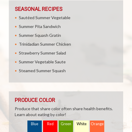
SEASONAL RECIPES
Sautéed Summer Vegetable
Summer Pita Sandwich
Summer Squash Gratin
Trinidadian Summer Chicken
Strawberry Summer Salad
Summer Vegetable Saute
Steamed Summer Squash
PRODUCE COLOR
Produce that share color often share health benefits.
Learn about eating by color!
Blue
Red
Green
White
Orange