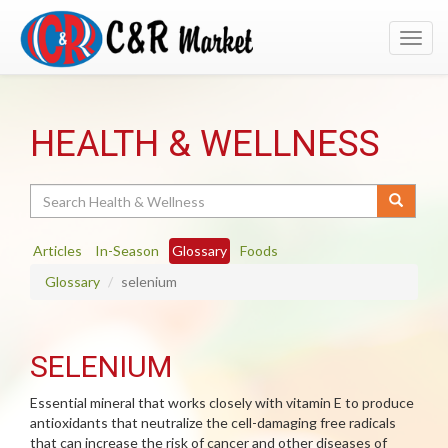
Toggl
navig
HEALTH & WELLNESS
Search
Articles
In-Season
Glossary
Foods
Glossary
selenium
SELENIUM
Essential mineral that works closely with vitamin E to produce
antioxidants that neutralize the cell-damaging free radicals
that can increase the risk of cancer and other diseases of