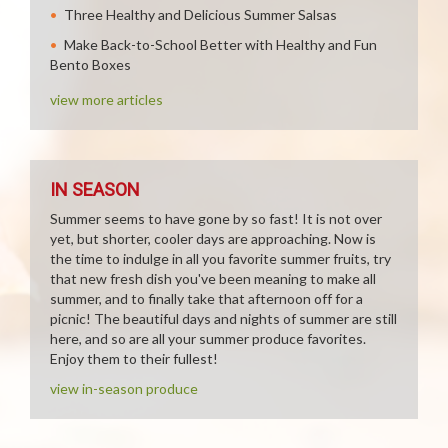
Three Healthy and Delicious Summer Salsas
Make Back-to-School Better with Healthy and Fun
Bento Boxes
view more articles
IN SEASON
Summer seems to have gone by so fast! It is not over
yet, but shorter, cooler days are approaching. Now is
the time to indulge in all you favorite summer fruits, try
that new fresh dish you've been meaning to make all
summer, and to finally take that afternoon off for a
picnic! The beautiful days and nights of summer are still
here, and so are all your summer produce favorites.
Enjoy them to their fullest!
view in-season produce