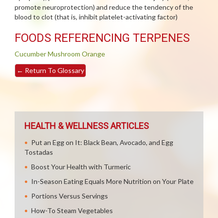
promote neuroprotection) and reduce the tendency of the
blood to clot (that is, inhibit platelet-activating factor)
FOODS REFERENCING TERPENES
Cucumber
Mushroom
Orange
←
Return To Glossary
HEALTH & WELLNESS ARTICLES
Put an Egg on It: Black Bean, Avocado, and Egg
Tostadas
Boost Your Health with Turmeric
In-Season Eating Equals More Nutrition on Your Plate
Portions Versus Servings
How-To Steam Vegetables