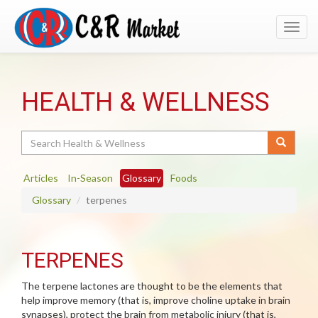
Toggl
navig
HEALTH & WELLNESS
Search
Articles
In-Season
Glossary
Foods
Glossary
terpenes
TERPENES
The terpene lactones are thought to be the elements that
help improve memory (that is, improve choline uptake in brain
synapses), protect the brain from metabolic injury (that is,