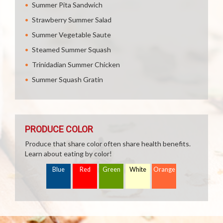
Summer Pita Sandwich
Strawberry Summer Salad
Summer Vegetable Saute
Steamed Summer Squash
Trinidadian Summer Chicken
Summer Squash Gratin
PRODUCE COLOR
Produce that share color often share health benefits.
Learn about eating by color!
Blue
Red
Green
White
Orange