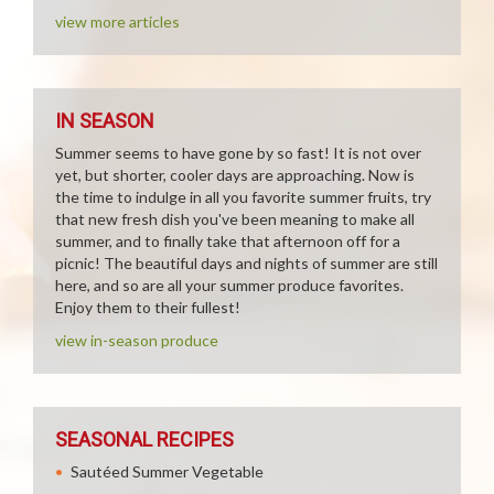
view more articles
IN SEASON
Summer seems to have gone by so fast! It is not over
yet, but shorter, cooler days are approaching. Now is
the time to indulge in all you favorite summer fruits, try
that new fresh dish you've been meaning to make all
summer, and to finally take that afternoon off for a
picnic! The beautiful days and nights of summer are still
here, and so are all your summer produce favorites.
Enjoy them to their fullest!
view in-season produce
SEASONAL RECIPES
Sautéed Summer Vegetable