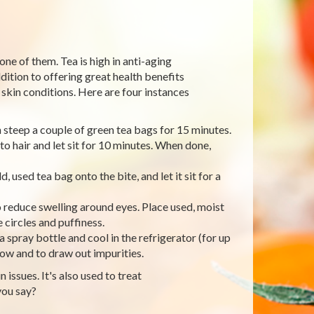
one of them. Tea is high in anti-aging
dition to offering great health benefits
skin conditions. Here are four instances
en steep a couple of green tea bags for 15 minutes.
to hair and let sit for 10 minutes. When done,
, used tea bag onto the bite, and let it sit for a
o reduce swelling around eyes. Place used, moist
 circles and puffiness.
a spray bottle and cool in the refrigerator (for up
glow and to draw out impurities.
 issues. It's also used to treat
you say?