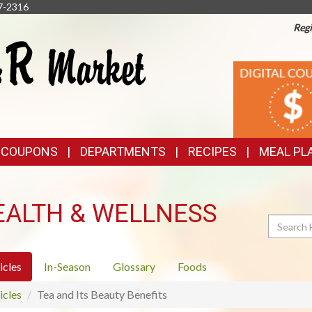
7-2316
Regi
TOP
DIGITAL
COUPONS
FEATURES
& COUPONS
DEPARTMENTS
RECIPES
MEAL PL
EALTH & WELLNESS
Search
icles
In-Season
Glossary
Foods
icles
Tea and Its Beauty Benefits