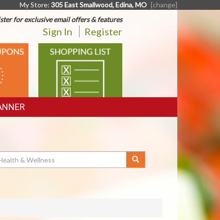
My Store:
305 East Smallwood, Edina, MO
[change]
ster for exclusive email offers & features
Sign In
Register
SHOPPING
LIST
ANNER