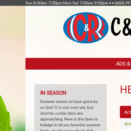
Sun 8:00am-7:00pm Mon-Sat 7:00am-9:00pm • •
(660) 39
FEATURED
ADS 
LINKS
H
IN SEASON
Summer seems to have gone by
so fast! It is not over yet, but
Art
shorter, cooler days are
approaching. Now is the time to
Art
indulge in all you favorite summer
fruits, try that new fresh dish