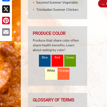
Sautéed Summer Vegetable
←
R
Facebook
Trinidadian Summer Chicken
X
Pinterest
PRODUCE COLOR
Email
Produce that share color often
share health benefits. Learn
about eating by color!
Blue
Red
Green
White
Orange
GLOSSARY OF TERMS
manganese