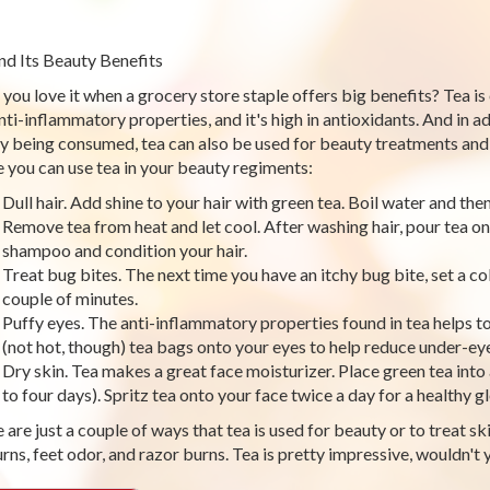
nd Its Beauty Benefits
 you love it when a grocery store staple offers big benefits? Tea is 
nti-inflammatory properties, and it's high in antioxidants. And in ad
by being consumed, tea can also be used for beauty treatments and 
 you can use tea in your beauty regiments:
Dull hair. Add shine to your hair with green tea. Boil water and th
Remove tea from heat and let cool. After washing hair, pour tea on
shampoo and condition your hair.
Treat bug bites. The next time you have an itchy bug bite, set a cold
couple of minutes.
Puffy eyes. The anti-inflammatory properties found in tea helps t
(not hot, though) tea bags onto your eyes to help reduce under-eye
Dry skin. Tea makes a great face moisturizer. Place green tea into 
to four days). Spritz tea onto your face twice a day for a healthy 
are just a couple of ways that tea is used for beauty or to treat skin
rns, feet odor, and razor burns. Tea is pretty impressive, wouldn't 