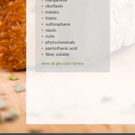
riboflavin
indoles
folate
sulforaphane
niacin
rutin
phytochemicals
pantothenic acid
fiber, soluble
view all glossary terms