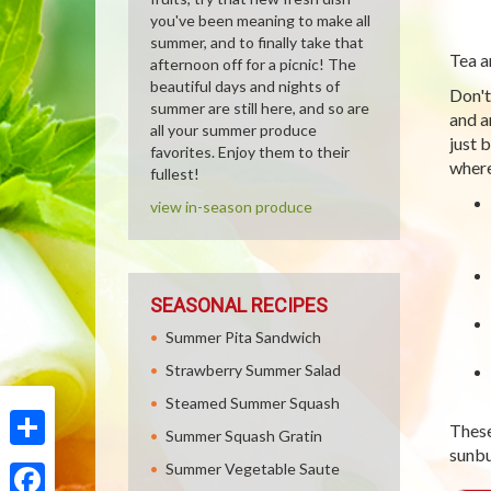
you've been meaning to make all
summer, and to finally take that
Tea a
afternoon off for a picnic! The
beautiful days and nights of
Don't
summer are still here, and so are
and a
all your summer produce
just 
favorites. Enjoy them to their
where
fullest!
view in-season produce
SEASONAL RECIPES
Summer Pita Sandwich
Strawberry Summer Salad
Steamed Summer Squash
These 
Summer Squash Gratin
sunbu
Share
Summer Vegetable Saute