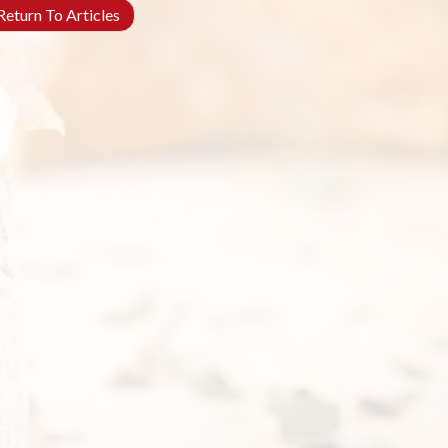
eturn To Articles