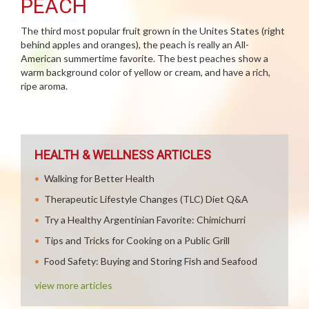
PEACH
The third most popular fruit grown in the Unites States (right
behind apples and oranges), the peach is really an All-
American summertime favorite. The best peaches show a
warm background color of yellow or cream, and have a rich,
ripe aroma.
HEALTH & WELLNESS ARTICLES
Walking for Better Health
Therapeutic Lifestyle Changes (TLC) Diet Q&A
Try a Healthy Argentinian Favorite: Chimichurri
Tips and Tricks for Cooking on a Public Grill
Food Safety: Buying and Storing Fish and Seafood
view more articles