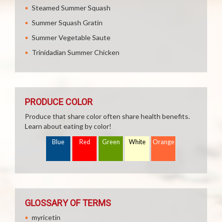
Steamed Summer Squash
Summer Squash Gratin
Summer Vegetable Saute
Trinidadian Summer Chicken
PRODUCE COLOR
Produce that share color often share health benefits.
Learn about eating by color!
Blue
Red
Green
White
Orange
GLOSSARY OF TERMS
myricetin