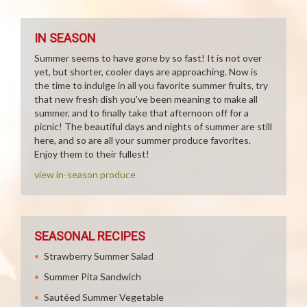
IN SEASON
Summer seems to have gone by so fast! It is not over
yet, but shorter, cooler days are approaching. Now is
the time to indulge in all you favorite summer fruits, try
that new fresh dish you've been meaning to make all
summer, and to finally take that afternoon off for a
picnic! The beautiful days and nights of summer are still
here, and so are all your summer produce favorites.
Enjoy them to their fullest!
view in-season produce
SEASONAL RECIPES
Strawberry Summer Salad
Summer Pita Sandwich
Sautéed Summer Vegetable