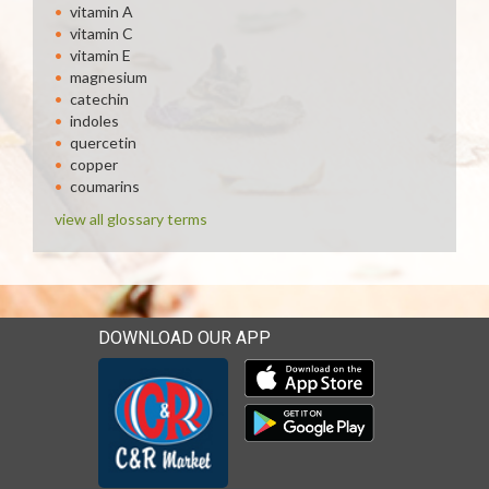
vitamin A
vitamin C
vitamin E
magnesium
catechin
indoles
quercetin
copper
coumarins
view all glossary terms
DOWNLOAD OUR APP
Download our mobile app 
Download our mobile app 