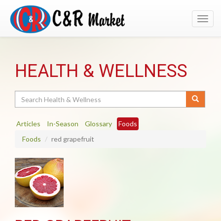
Toggl
navig
HEALTH & WELLNESS
Search
Articles
In-Season
Glossary
Foods
Foods
red grapefruit