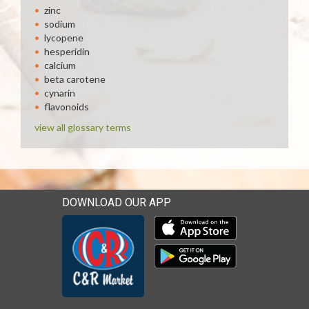
zinc
sodium
lycopene
hesperidin
calcium
beta carotene
cynarin
flavonoids
view all glossary terms
DOWNLOAD OUR APP
Download our mobile app 
Download our mobile app 