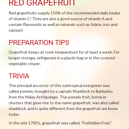
RED GRAPEFRUIT
Red grapefruits supply 110% of the recommended daily intake
of vitamin C! They are also a good source of vitamin A and
contain flavonoids as well as minerals such as folate, iron and
calcium!
PREPARATION TIPS
Grapefruit keeps at room temperature for at least a week. For
longer storage, refrigerate in a plastic bag or in the covered
vegetable crisper.
TRIVIA
The principal ancestor of this subtropical evergreen was
called pomelo, brought by a captain Shaddock to Barbados
from the Malay Archipelago. The pomelo fruit, borne in
clusters that gave rise to the name grapefruit, was also called
shaddock, and is quite different from the grapefruit we know
today.
In the mid-1700's, grapefruit was called, "Forbidden Fruit."