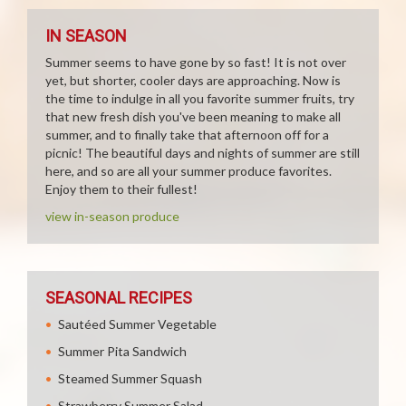
IN SEASON
Summer seems to have gone by so fast! It is not over
yet, but shorter, cooler days are approaching. Now is
the time to indulge in all you favorite summer fruits, try
that new fresh dish you've been meaning to make all
summer, and to finally take that afternoon off for a
picnic! The beautiful days and nights of summer are still
here, and so are all your summer produce favorites.
Enjoy them to their fullest!
view in-season produce
SEASONAL RECIPES
Sautéed Summer Vegetable
Summer Pita Sandwich
Steamed Summer Squash
Strawberry Summer Salad