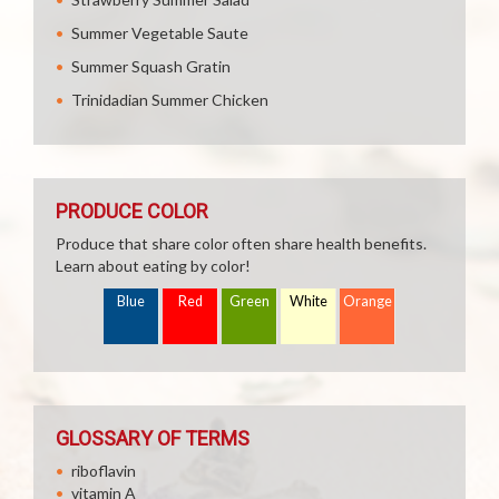
Summer Vegetable Saute
Summer Squash Gratin
Trinidadian Summer Chicken
PRODUCE COLOR
Produce that share color often share health benefits.
Learn about eating by color!
Blue
Red
Green
White
Orange
GLOSSARY OF TERMS
riboflavin
vitamin A