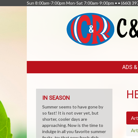
Sun 8:00am-7:00pm Mon-Sat 7:00am-9:00pm • •
(660) 39
FEATURED
ADS 
LINKS
H
IN SEASON
Summer seems to have gone by
so fast! It is not over yet, but
Art
shorter, cooler days are
approaching. Now is the time to
Art
indulge in all you favorite summer
fruits, try that new fresh dish