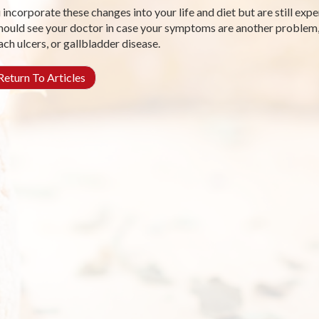
u incorporate these changes into your life and diet but are still ex
hould see your doctor in case your symptoms are another problem,
ch ulcers, or gallbladder disease.
eturn To Articles