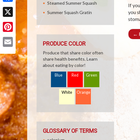
Steamed Summer Squash
If yo
Facebook
you s
Summer Squash Gratin
stoma
X
←
R
Pinterest
PRODUCE COLOR
Email
Produce that share color often
share health benefits. Learn
about eating by color!
Blue
Red
Green
White
Orange
GLOSSARY OF TERMS
selenium