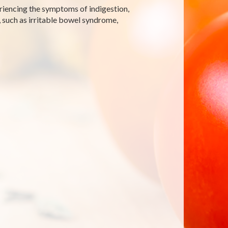
periencing the symptoms of indigestion,
 such as irritable bowel syndrome,