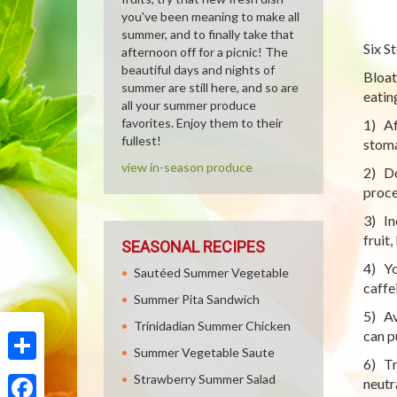
you've been meaning to make all
summer, and to finally take that
Six S
afternoon off for a picnic! The
beautiful days and nights of
Bloat
summer are still here, and so are
eatin
all your summer produce
favorites. Enjoy them to their
1) Aft
fullest!
stoma
view in-season produce
2) Do
proce
3) In
fruit,
SEASONAL RECIPES
4) Yo
Sautéed Summer Vegetable
caffe
Summer Pita Sandwich
5) Av
Trinidadian Summer Chicken
can p
Summer Vegetable Saute
6) Tr
Share
Strawberry Summer Salad
neutr