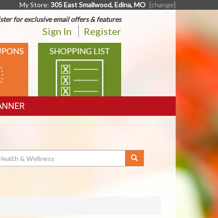
My Store:
305 East Smallwood, Edina, MO
[change]
ster for exclusive email offers & features
Sign In
Register
SHOPPING
LIST
ANNER