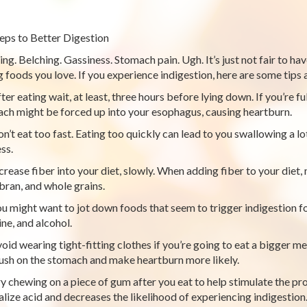
teps to Better Digestion
ing. Belching. Gassiness. Stomach pain. Ugh. It’s just not fair to 
g foods you love. If you experience indigestion, here are some tips a
er eating wait, at least, three hours before lying down. If you’re fu
ch might be forced up into your esophagus, causing heartburn.
n’t eat too fast. Eating too quickly can lead to you swallowing a lot
ss.
crease fiber into your diet, slowly. When adding fiber to your diet,
 bran, and whole grains.
u might want to jot down foods that seem to trigger indigestion fo
ine, and alcohol.
oid wearing tight-fitting clothes if you’re going to eat a bigger me
ush on the stomach and make heartburn more likely.
y chewing on a piece of gum after you eat to help stimulate the pro
alize acid and decreases the likelihood of experiencing indigestion