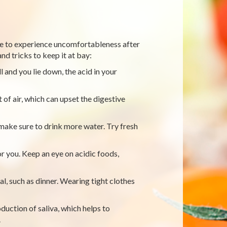
have to experience uncomfortableness after
nd tricks to keep it at bay:
ll and you lie down, the acid in your
 of air, which can upset the digestive
 make sure to drink more water. Try fresh
r you. Keep an eye on acidic foods,
al, such as dinner. Wearing tight clothes
duction of saliva, which helps to
.