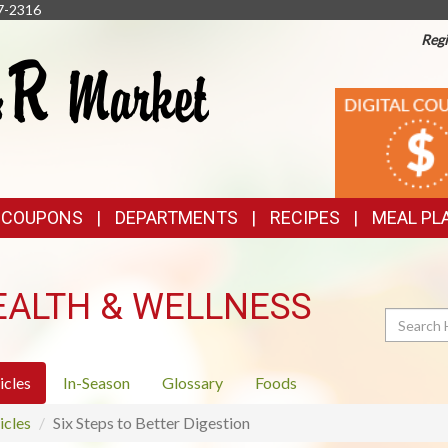
7-2316
Regi
TOP
DIGITAL
COUPONS
FEATURES
& COUPONS
DEPARTMENTS
RECIPES
MEAL PL
EALTH & WELLNESS
Search
icles
In-Season
Glossary
Foods
icles
Six Steps to Better Digestion