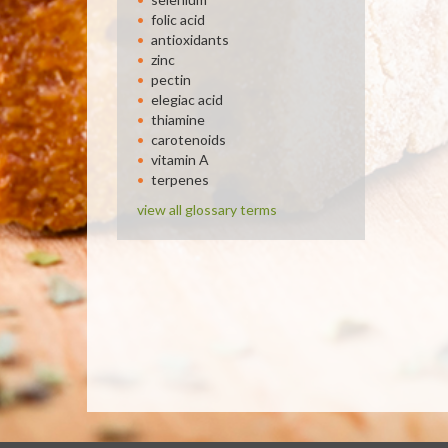
folic acid
antioxidants
zinc
pectin
elegiac acid
thiamine
carotenoids
vitamin A
terpenes
view all glossary terms