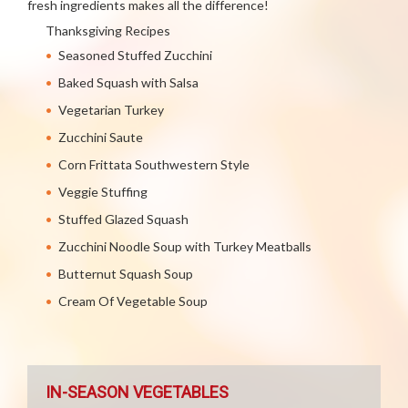
fresh ingredients makes all the difference!
Thanksgiving Recipes
Seasoned Stuffed Zucchini
Baked Squash with Salsa
Vegetarian Turkey
Zucchini Saute
Corn Frittata Southwestern Style
Veggie Stuffing
Stuffed Glazed Squash
Zucchini Noodle Soup with Turkey Meatballs
Butternut Squash Soup
Cream Of Vegetable Soup
IN-SEASON VEGETABLES