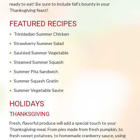
ready to eat! Be sure to include fall's bounty in your
Thanksgiving feast!
FEATURED RECIPES
Trinidadian Summer Chicken
Strawberry Summer Salad
Sautéed Summer Vegetable
Steamed Summer Squash
Summer Pita Sandwich
Summer Squash Gratin
Summer Vegetable Saute
HOLIDAYS
THANKSGIVING
Fresh, flavorful produce will add a special touch to your
Thanksgiving meal. From pies made from fresh pumpkin, to
fresh sweet potatoes, to homemade cranberry sauce, using