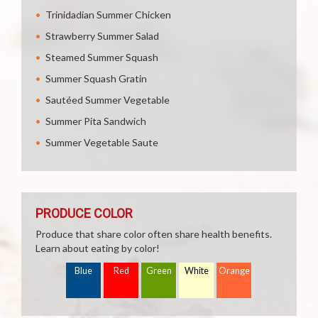
Trinidadian Summer Chicken
Strawberry Summer Salad
Steamed Summer Squash
Summer Squash Gratin
Sautéed Summer Vegetable
Summer Pita Sandwich
Summer Vegetable Saute
PRODUCE COLOR
Produce that share color often share health benefits.
Learn about eating by color!
Blue
Red
Green
White
Orange