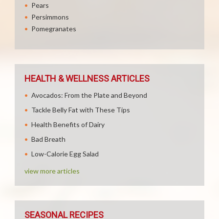
Pears
Persimmons
Pomegranates
HEALTH & WELLNESS ARTICLES
Avocados: From the Plate and Beyond
Tackle Belly Fat with These Tips
Health Benefits of Dairy
Bad Breath
Low-Calorie Egg Salad
view more articles
SEASONAL RECIPES