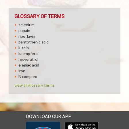
GLOSSARY OF TERMS
selenium
papain
riboflavin
pantothenic acid
lutein
kaempferol
resveratrol
elegiac acid
iron
B complex
view all glossary terms
DOWNLOAD OUR APP
Download our mobile app 