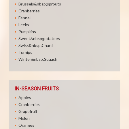
Brussels&nbsp;sprouts
Cranberries
Fennel
Leeks
Pumpkins
Sweet&nbsp;potatoes
Swiss&nbsp;Chard
Turnips
Winter&nbsp;Squash
IN-SEASON FRUITS
Apples
Cranberries
Grapefruit
Melon
Oranges