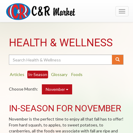
Toggl
navig
HEALTH & WELLNESS
Search
Articles
In-Season
Glossary
Foods
Choose Month:
November
IN-SEASON FOR NOVEMBER
November is the perfect time to enjoy all that fall has to offer!
From hard squash, to apples, to sweet potatoes, to
cranberries, all the foods we associate with fall are ripe and