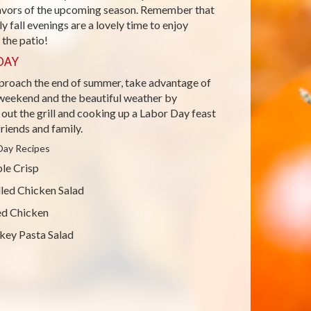
lavors of the upcoming season. Remember that
rly fall evenings are a lovely time to enjoy
 the patio!
DAY
proach the end of summer, take advantage of
 weekend and the beautiful weather by
out the grill and cooking up a Labor Day feast
friends and family.
Day Recipes
le Crisp
lled Chicken Salad
ed Chicken
key Pasta Salad