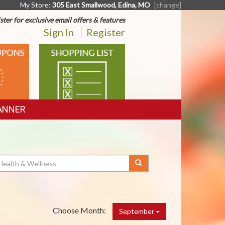
My Store:
305 East Smallwood, Edina, MO
[change]
ster for exclusive email offers & features
Sign In
Register
SHOPPING
LIST
ANNER
Choose Month:
September