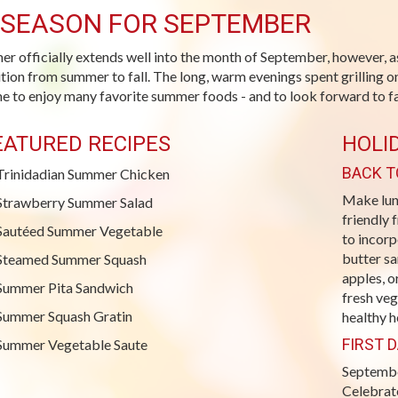
-SEASON FOR SEPTEMBER
r officially extends well into the month of September, however, a
ition from summer to fall. The long, warm evenings spent grilling on
me to enjoy many favorite summer foods - and to look forward to fal
EATURED RECIPES
HOLI
BACK T
Trinidadian Summer Chicken
Make lunc
Strawberry Summer Salad
friendly 
Sautéed Summer Vegetable
to incorp
butter sa
Steamed Summer Squash
apples, o
Summer Pita Sandwich
fresh veg
Summer Squash Gratin
healthy 
FIRST D
Summer Vegetable Saute
September
Celebrat