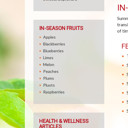
IN
Summe
trans
IN-SEASON FRUITS
of ti
Apples
Blackberries
F
Blueberries
Limes
Melon
Peaches
Plums
Pluots
Raspberries
HEALTH & WELLNESS
ARTICLES