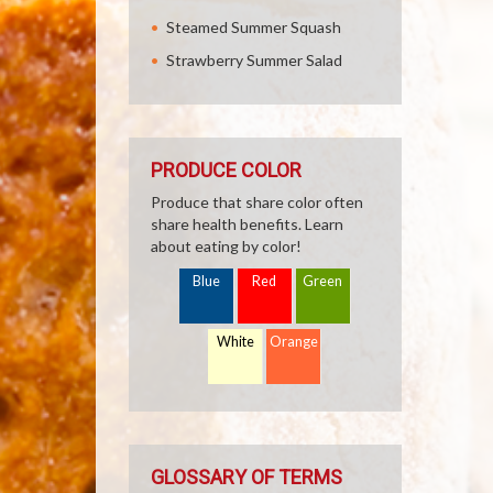
Steamed Summer Squash
Strawberry Summer Salad
PRODUCE COLOR
Produce that share color often
share health benefits. Learn
about eating by color!
Blue
Red
Green
White
Orange
GLOSSARY OF TERMS