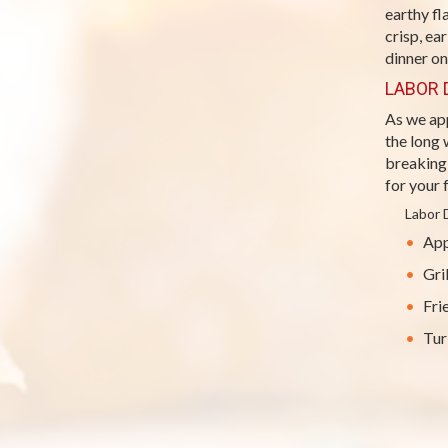
earthy f
crisp, ea
dinner on
LABOR 
As we ap
the long
breaking 
for your 
Labor 
App
Gri
Fri
Tur