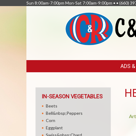
Sun 8:00am-7:00pm Mon-Sat 7:00am-9:00pm • •
(660) 39
FEATURED
ADS 
LINKS
H
IN-SEASON VEGETABLES
Beets
Bell&nbsp;Peppers
Art
Corn
Eggplant
Swiss&nbsp;Chard