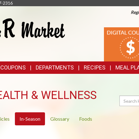
7-2316
Regi
TOP
DIGITAL
COUPONS
FEATURES
& COUPONS
DEPARTMENTS
RECIPES
MEAL PL
EALTH & WELLNESS
Search
icles
In-Season
Glossary
Foods