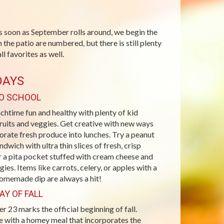
s soon as September rolls around, we begin the
 the patio are numbered, but there is still plenty
l favorites as well.
DAYS
O SCHOOL
htime fun and healthy with plenty of kid
fruits and veggies. Get creative with new ways
orate fresh produce into lunches. Try a peanut
ndwich with ultra thin slices of fresh, crisp
r a pita pocket stuffed with cream cheese and
gies. Items like carrots, celery, or apples with a
homemade dip are always a hit!
AY OF FALL
 23 marks the official beginning of fall.
e with a homey meal that incorporates the