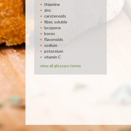
thiamine
zinc
carotenoids
fiber, soluble
lycopene
boron
flavonoids
sodium
potassium
vitamin C
view all glossary terms