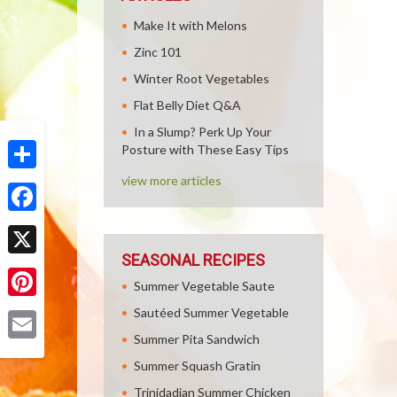
Make It with Melons
Zinc 101
Winter Root Vegetables
Flat Belly Diet Q&A
In a Slump? Perk Up Your
Posture with These Easy Tips
view more articles
Share
Facebook
SEASONAL RECIPES
X
Summer Vegetable Saute
Pinterest
Sautéed Summer Vegetable
Summer Pita Sandwich
Email
Summer Squash Gratin
Trinidadian Summer Chicken